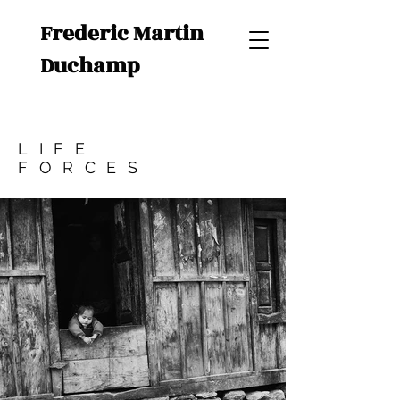
Frederic Martin
Duchamp
LIFE
FORCES