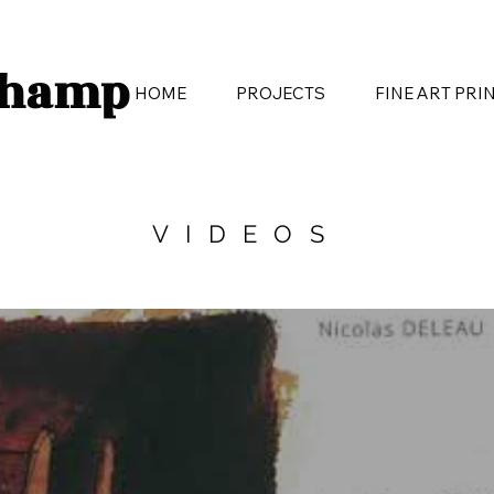
champ
HOME
PROJECTS
FINE ART PRI
VIDEOS