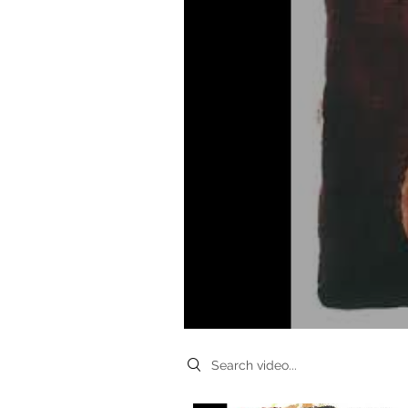
Search videos