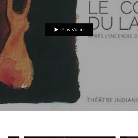
Play Video