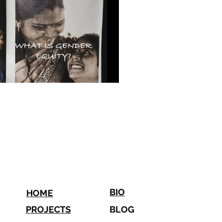
BIO
HOME
PROJECTS
BLOG