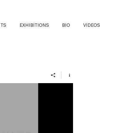
NTS
EXHIBITIONS
BIO
VIDEOS