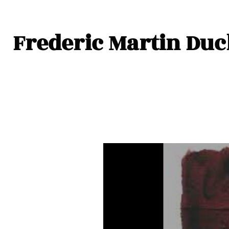
Frederic Martin Du