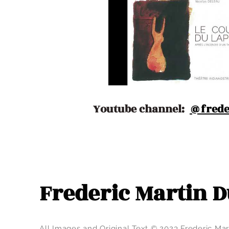
Youtube channel:
@frede
Frederic Martin
All Images and Original Text © 2023 Frederic M