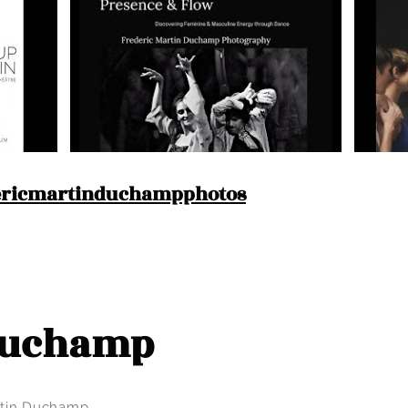
ricmartinduchampphotos
 Duchamp
artin Duchamp