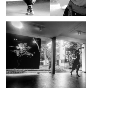
Frederic Martin Duchamp