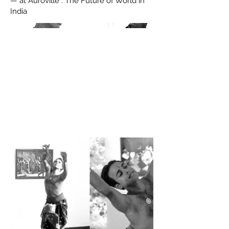
— at Auroville : The Future of World in
India