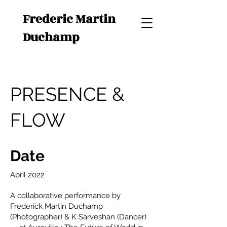
Frederic Martin
Duchamp
PRESENCE &
FLOW
Date
April 2022
A collaborative performance by
Frederick Martin Duchamp
(Photographer) & K Sarveshan (Dancer)