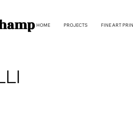
champ
HOME
PROJECTS
FINE ART PRI
LLI