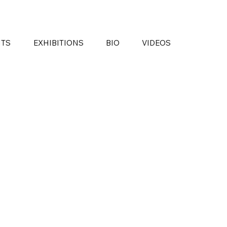
NTS
EXHIBITIONS
BIO
VIDEOS