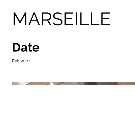
MARSEILLE
Date
Feb 2004