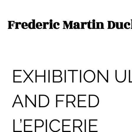
Frederic Martin Du
EXHIBITION U
AND FRED
L’EPICERIE