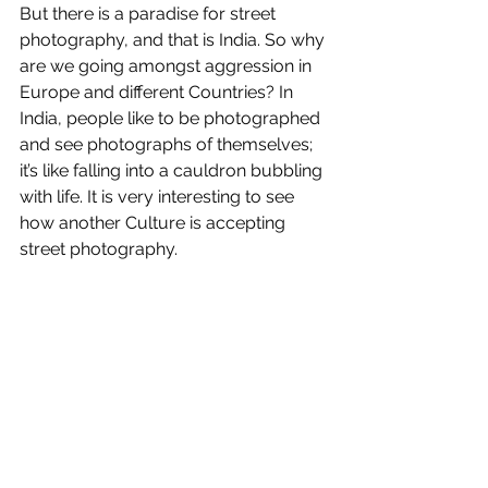
But there is a paradise for street 
photography, and that is India. So why 
are we going amongst aggression in 
Europe and different Countries? In 
India, people like to be photographed 
and see photographs of themselves; 
it’s like falling into a cauldron bubbling 
with life. It is very interesting to see 
how another Culture is accepting 
street photography.