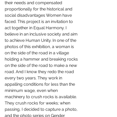
their needs and compensated 
proportionally for the historical and 
social disadvantages Women have 
faced. This project is an invitation to 
act together in Equal Harmony. I 
believe in an inclusive society and aim 
to achieve Human Unity. In one of the 
photos of this exhibition, a woman is 
on the side of the road in a village 
holding a hammer and breaking rocks 
on the side of the road to make a new 
road. And I know they redo the road 
every two years. They work in 
appalling conditions for less than the 
minimum wage, even when 
machinery to crush rocks is available. 
They crush rocks for weeks; when 
passing, I decided to capture a photo, 
and the photo series on Gender 