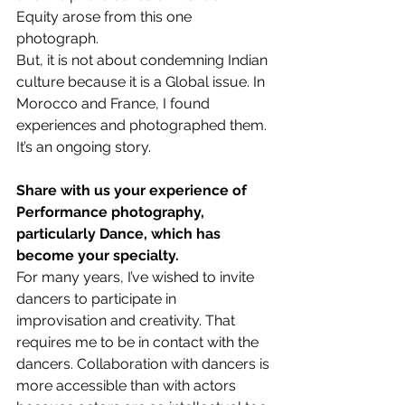
Equity arose from this one 
photograph.
But, it is not about condemning Indian 
culture because it is a Global issue. In 
Morocco and France, I found 
experiences and photographed them. 
It’s an ongoing story.
Share with us your experience of 
Performance photography, 
particularly Dance, which has 
become your specialty.
For many years, I’ve wished to invite 
dancers to participate in 
improvisation and creativity. That 
requires me to be in contact with the 
dancers. Collaboration with dancers is 
more accessible than with actors 