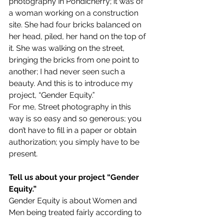
photography in Pondicherry; it was of 
a woman working on a construction 
site. She had four bricks balanced on 
her head, piled, her hand on the top of 
it. She was walking on the street, 
bringing the bricks from one point to 
another; I had never seen such a 
beauty. And this is to introduce my 
project, “Gender Equity.”
For me, Street photography in this 
way is so easy and so generous; you 
don’t have to fill in a paper or obtain 
authorization; you simply have to be 
present.
Tell us about your project “Gender 
Equity.”
Gender Equity is about Women and 
Men being treated fairly according to 