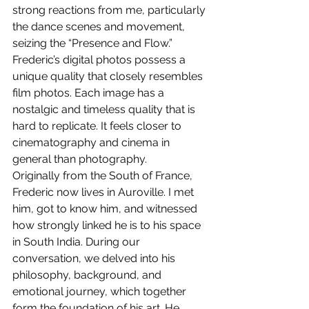
strong reactions from me, particularly 
the dance scenes and movement, 
seizing the “Presence and Flow.”
Frederic’s digital photos possess a 
unique quality that closely resembles 
film photos. Each image has a 
nostalgic and timeless quality that is 
hard to replicate. It feels closer to 
cinematography and cinema in 
general than photography.
Originally from the South of France, 
Frederic now lives in Auroville. I met 
him, got to know him, and witnessed 
how strongly linked he is to his space 
in South India. During our 
conversation, we delved into his 
philosophy, background, and 
emotional journey, which together 
form the foundation of his art. He 