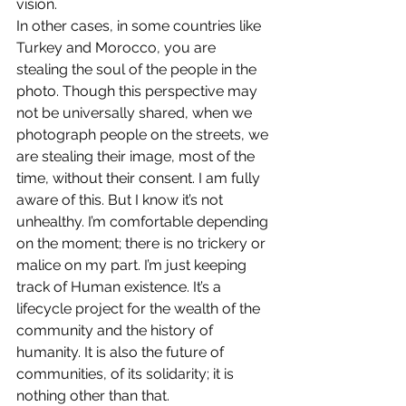
vision.
In other cases, in some countries like 
Turkey and Morocco, you are 
stealing the soul of the people in the 
photo. Though this perspective may 
not be universally shared, when we 
photograph people on the streets, we 
are stealing their image, most of the 
time, without their consent. I am fully 
aware of this. But I know it’s not 
unhealthy. I’m comfortable depending 
on the moment; there is no trickery or 
malice on my part. I’m just keeping 
track of Human existence. It’s a 
lifecycle project for the wealth of the 
community and the history of 
humanity. It is also the future of 
communities, of its solidarity; it is 
nothing other than that.