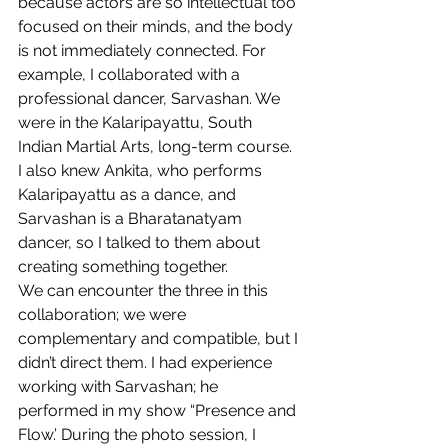
because actors are so intellectual too 
focused on their minds, and the body 
is not immediately connected. For 
example, I collaborated with a 
professional dancer, Sarvashan. We 
were in the Kalaripayattu, South 
Indian Martial Arts, long-term course. 
I also knew Ankita, who performs 
Kalaripayattu as a dance, and 
Sarvashan is a Bharatanatyam 
dancer, so I talked to them about 
creating something together.
We can encounter the three in this 
collaboration; we were 
complementary and compatible, but I 
didn’t direct them. I had experience 
working with Sarvashan; he 
performed in my show “Presence and 
Flow.’ During the photo session, I 