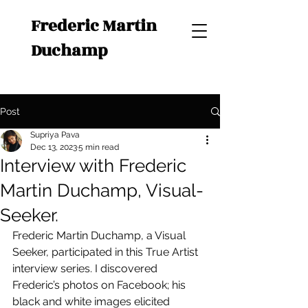
Frederic Martin
Duchamp
Post
Supriya Pava
Dec 13, 2023
5 min read
Interview with Frederic
Martin Duchamp, Visual-
Seeker.
Frederic Martin Duchamp, a Visual 
Seeker, participated in this True Artist 
interview series. I discovered 
Frederic’s photos on Facebook; his 
black and white images elicited 