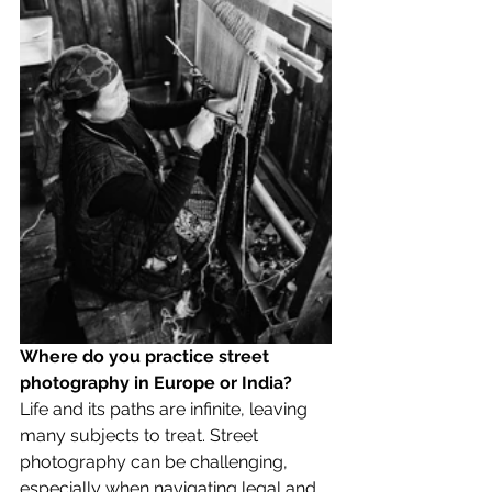
Where do you practice street 
photography in Europe or India?
Life and its paths are infinite, leaving 
many subjects to treat. Street 
photography can be challenging, 
especially when navigating legal and 