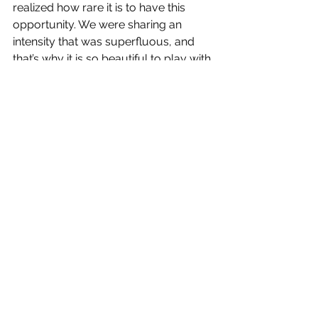
realized how rare it is to have this 
opportunity. We were sharing an 
intensity that was superfluous, and 
that’s why it is so beautiful to play with 
people who give in experimentation 
to do joint explorations. So I felt 
connected to them, and it’s all an 
energy exchange.
I love this moment between 
movements; it’s not exactly a ‘pause’; 
it’s like the feeling of a dream.
I witness the creation; when they are 
more fragile, that’s the thing of beauty 
for me. I don’t want to put my will in 
those moments, just an intention. If I 
am more present and not selfish, it 
could happen.