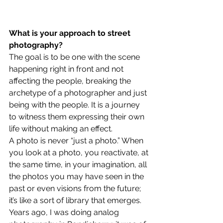
What is your approach to street 
photography?
The goal is to be one with the scene 
happening right in front and not 
affecting the people, breaking the 
archetype of a photographer and just 
being with the people. It is a journey 
to witness them expressing their own 
life without making an effect.
A photo is never “just a photo.” When 
you look at a photo, you reactivate, at 
the same time, in your imagination, all 
the photos you may have seen in the 
past or even visions from the future; 
it’s like a sort of library that emerges. 
Years ago, I was doing analog 