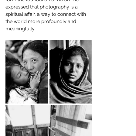
expressed that photography is a 
spiritual affair, a way to connect with 
the world more profoundly and 
meaningfully