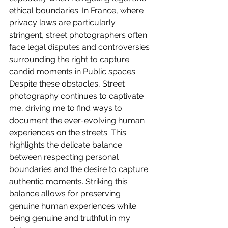
ethical boundaries. In France, where 
privacy laws are particularly 
stringent, street photographers often 
face legal disputes and controversies 
surrounding the right to capture 
candid moments in Public spaces. 
Despite these obstacles, Street 
photography continues to captivate 
me, driving me to find ways to 
document the ever-evolving human 
experiences on the streets. This 
highlights the delicate balance 
between respecting personal 
boundaries and the desire to capture 
authentic moments. Striking this 
balance allows for preserving 
genuine human experiences while 
being genuine and truthful in my 