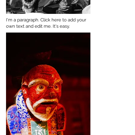
I'm a paragraph. Click here to add your
own text and edit me. It's easy.