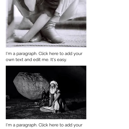
I'm a paragraph. Click here to add your
own text and edit me. It's easy.
I'm a paragraph. Click here to add your