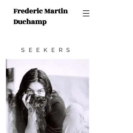
Frederic Martin
Duchamp
SEEKERS