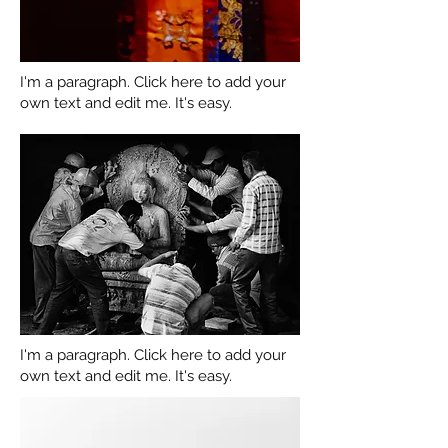
I'm a paragraph. Click here to add your
own text and edit me. It's easy.
I'm a paragraph. Click here to add your
own text and edit me. It's easy.