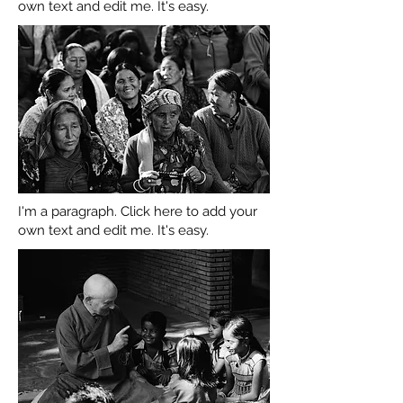
own text and edit me. It's easy.
I'm a paragraph. Click here to add your
own text and edit me. It's easy.