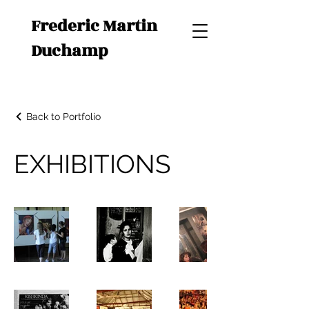
Frederic Martin
Duchamp
Back to Portfolio
EXHIBITIONS