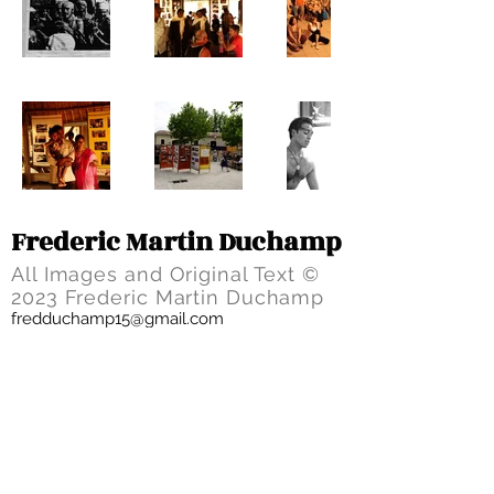
Frederic Martin Duchamp
All Images and Original Text ©
2023 Frederic Martin Duchamp
fredduchamp15@gmail.com
HOME
PROJECTS
BIO