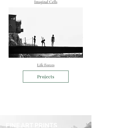
Imaginal Cells
Life Forces
Projects
FINE ART PRINTS