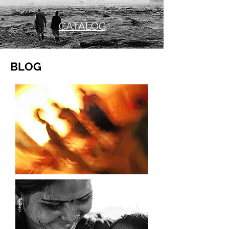
CATALOG
BLOG