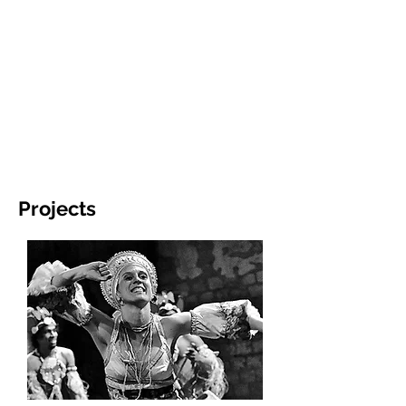
Projects