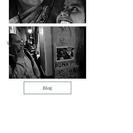
What about Imageinn
Project
Blog