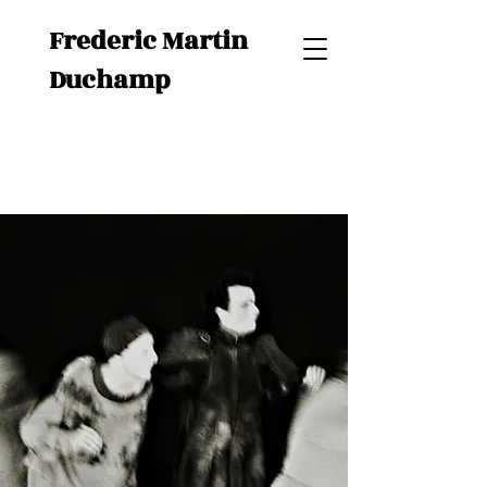
Frederic Martin
Duchamp