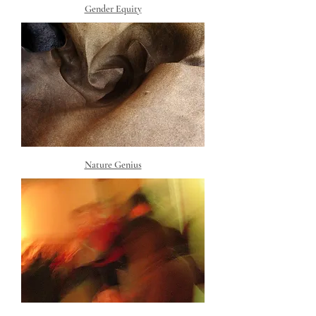
Gender Equity
Nature Genius