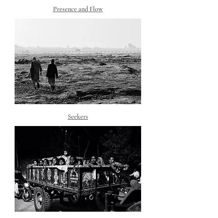
Presence and Flow
Seekers